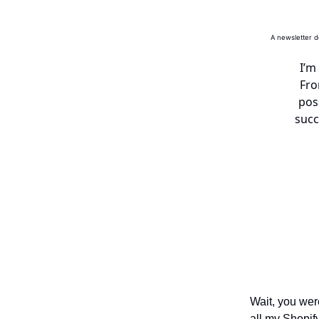
A newsletter d
I’m
Fro
pos
succ
Wait, you wer
all my Shopif