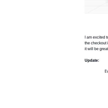
I am excited 
the checkout i
it will be gre
Update:
E