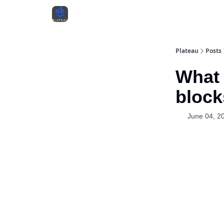
Plateau
Posts
What 
block
June 04, 2