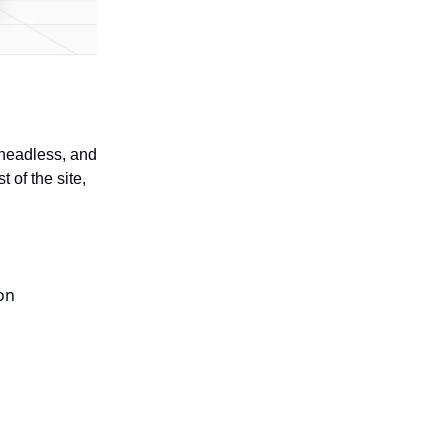
 headless, and
 of the site,
on