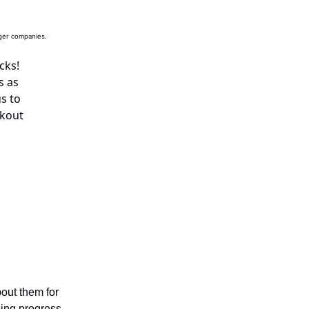
rger companies.
cks
!
s as
s to
ckout
bout them for
ping progress