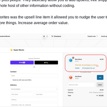
hole host of other information without coding.
orites was the upsell line item it allowed you to nudge the user 
ore things. Increase average order value.