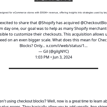
esigned for eCommerce stores with $100K+ revenue, offering insights into strategies used by la
 excited to share that
@Shopify
has acquired
@CheckoutBlo
m day one, our goal was to help as many Shopify merchant
sible to customize their checkouts. This acquisition allows u
eed on an even bigger scale. What does this mean for Che
Blocks? Only…
x.com/i/web/status/1…
— Gil (@gilgNYC)
1:03 PM • Jun 3, 2024
What is checkout blocks?
en’t using checkout blocks? Well, now is a great time to learn a
y plus peeps. They basically allow you to add upsells, free ship