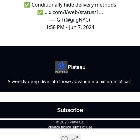
✅ Conditionally hide delivery methods
✅…
x.com/i/web/status/1…
— Gil (@gilgNYC)
1:58 PM • Jun 7, 2024
Plateau
A weekly deep dive into those advance ecommerce taticals!
© 2026 Plateau.
Privacy policy
Terms of use
Powered by beehiiv