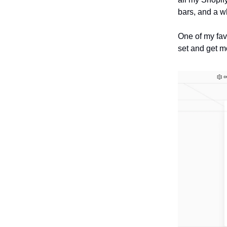
bars, and a w
One of my fav
set and get m