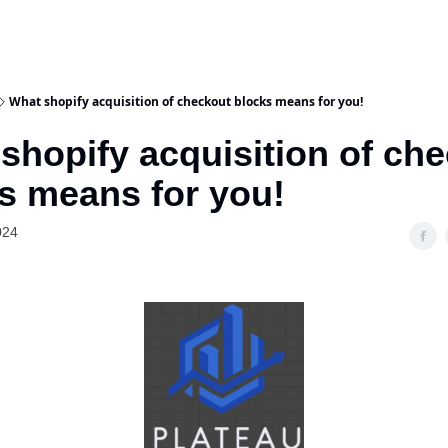
What shopify acquisition of checkout blocks means for you!
shopify acquisition of ch
s means for you!
024