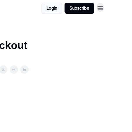
Login
Subscribe
eckout