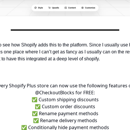
to see how Shopify adds this to the platform. Since I usually use
s one place where I can’t get as fancy as I usually can on the rest
at to have this integrated at a deep level of shopify.
very Shopify Plus store can now use the following features 
@CheckoutBlocks
for FREE:
✅ Custom shipping discounts
✅ Custom order discounts
✅ Rename payment methods
✅ Rename delivery methods
✅ Conditionally hide payment methods