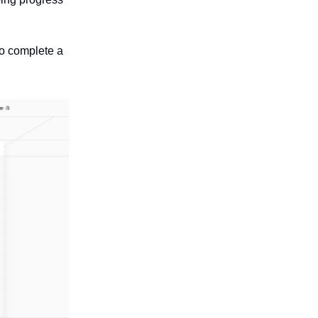
to complete a