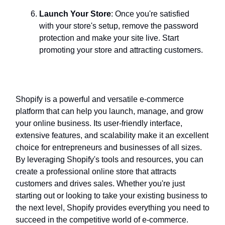
Launch Your Store
: Once you're satisfied
with your store's setup, remove the password
protection and make your site live. Start
promoting your store and attracting customers.
Conclusion
Shopify is a powerful and versatile e-commerce
platform that can help you launch, manage, and grow
your online business. Its user-friendly interface,
extensive features, and scalability make it an excellent
choice for entrepreneurs and businesses of all sizes.
By leveraging Shopify's tools and resources, you can
create a professional online store that attracts
customers and drives sales. Whether you're just
starting out or looking to take your existing business to
the next level, Shopify provides everything you need to
succeed in the competitive world of e-commerce.