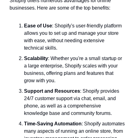
Shopify offers numerous advantages for online
businesses. Here are some of the top benefits:
Ease of Use
: Shopify's user-friendly platform
allows you to set up and manage your store
with ease, without needing extensive
technical skills.
Scalability
: Whether you're a small startup or
a large enterprise, Shopify scales with your
business, offering plans and features that
grow with you.
Support and Resources
: Shopify provides
24/7 customer support via chat, email, and
phone, as well as a comprehensive
knowledge base and community forums.
Time-Saving Automation
: Shopify automates
many aspects of running an online store, from