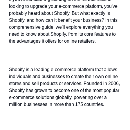
looking to upgrade your e-commerce platform, you've
probably heard about Shopify. But what exactly is
Shopify, and how can it benefit your business? In this
comprehensive guide, we'll explore everything you
need to know about Shopify, from its core features to
the advantages it offers for online retailers.
What Is Shopify?
Shopify is a leading e-commerce platform that allows
individuals and businesses to create their own online
stores and sell products or services. Founded in 2006,
Shopify has grown to become one of the most popular
e-commerce solutions globally, powering over a
million businesses in more than 175 countries.
Key Features of Shopify