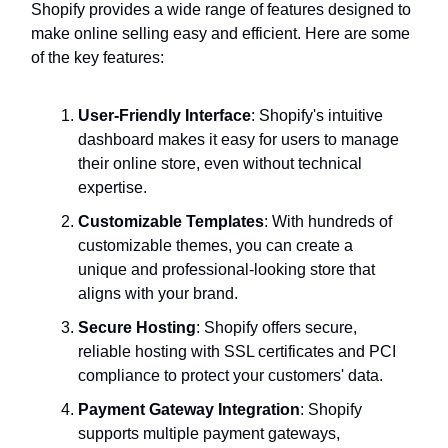
Shopify provides a wide range of features designed to
make online selling easy and efficient. Here are some
of the key features:
User-Friendly Interface
: Shopify's intuitive
dashboard makes it easy for users to manage
their online store, even without technical
expertise.
Customizable Templates
: With hundreds of
customizable themes, you can create a
unique and professional-looking store that
aligns with your brand.
Secure Hosting
: Shopify offers secure,
reliable hosting with SSL certificates and PCI
compliance to protect your customers' data.
Payment Gateway Integration
: Shopify
supports multiple payment gateways,