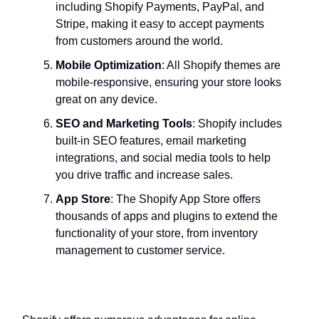
including Shopify Payments, PayPal, and
Stripe, making it easy to accept payments
from customers around the world.
Mobile Optimization
: All Shopify themes are
mobile-responsive, ensuring your store looks
great on any device.
SEO and Marketing Tools
: Shopify includes
built-in SEO features, email marketing
integrations, and social media tools to help
you drive traffic and increase sales.
App Store
: The Shopify App Store offers
thousands of apps and plugins to extend the
functionality of your store, from inventory
management to customer service.
Benefits of Using Shopify