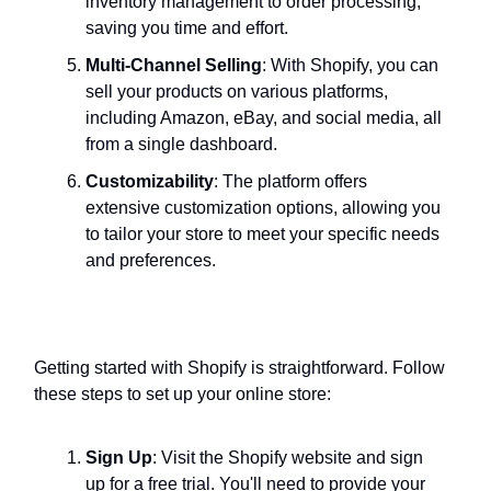
inventory management to order processing,
saving you time and effort.
Multi-Channel Selling
: With Shopify, you can
sell your products on various platforms,
including Amazon, eBay, and social media, all
from a single dashboard.
Customizability
: The platform offers
extensive customization options, allowing you
to tailor your store to meet your specific needs
and preferences.
How to Get Started with Shopify
Getting started with Shopify is straightforward. Follow
these steps to set up your online store:
Sign Up
: Visit the Shopify website and sign
up for a free trial. You'll need to provide your