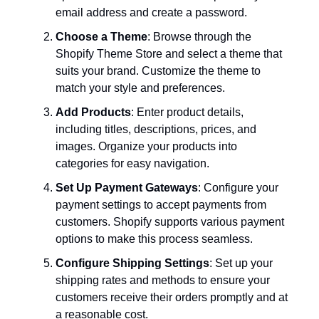
email address and create a password.
Choose a Theme
: Browse through the
Shopify Theme Store and select a theme that
suits your brand. Customize the theme to
match your style and preferences.
Add Products
: Enter product details,
including titles, descriptions, prices, and
images. Organize your products into
categories for easy navigation.
Set Up Payment Gateways
: Configure your
payment settings to accept payments from
customers. Shopify supports various payment
options to make this process seamless.
Configure Shipping Settings
: Set up your
shipping rates and methods to ensure your
customers receive their orders promptly and at
a reasonable cost.