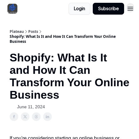
Login
Subscribe
Plateau
Posts
Shopify: What Is It and How It Can Transform Your Online
Business
Shopify: What Is It
and How It Can
Transform Your Online
Business
June 11, 2024
If you're considering starting an online business or